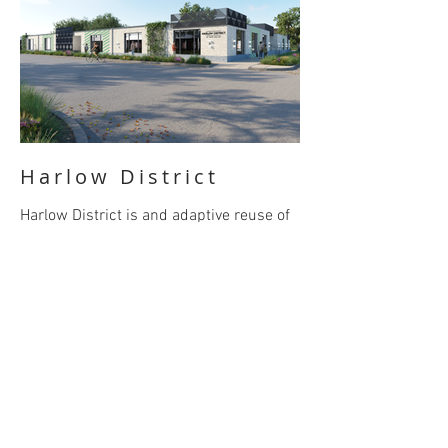
Harlow District
Harlow District is and adaptive reuse of
six existing buildings to a mix-use
complex for future office, retail, food and
beverage tenants.
BACK
© 2023 by Loe Ortega architecture PLLC