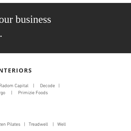
our business
.
INTERIORS
 Radom Capital | Decode |
go | Primizie Foods
en Pilates | Treadwell | Well