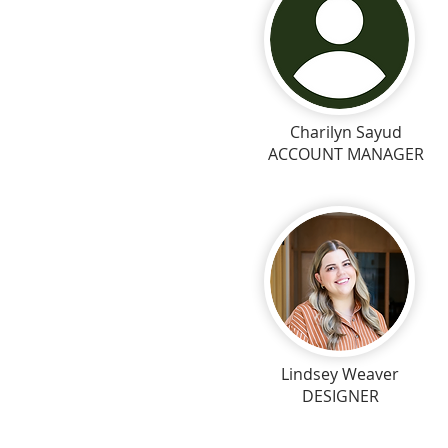
Charilyn Sayud
ACCOUNT MANAGER
Lindsey Weaver
DESIGNER