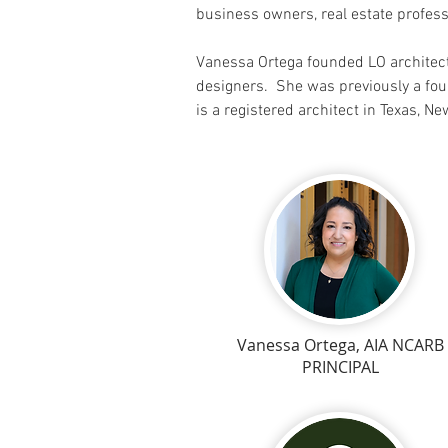
business owners, real estate profes
Vanessa Ortega founded LO architect
designers. She was previously a fou
is a registered architect in Texas, N
Vanessa Ortega, AIA NCARB
PRINCIPAL