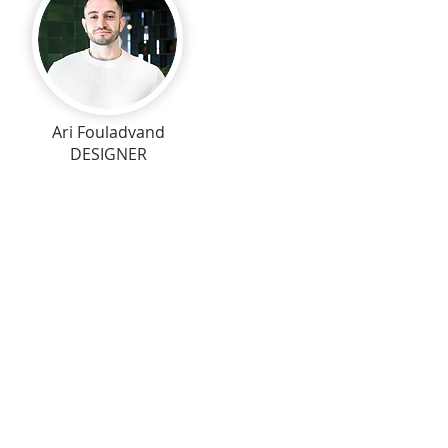
Ari Fouladvand
DESIGNER