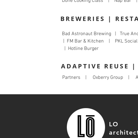
Done Cooking Class | Nap Bar |
BREWERIES | REST
Bad Astronaut Brewing | True An
| FM Bar & Kitchen | PKL Socia
| Hotline Burger
ADAPTIVE REUSE 
Partners | Oxberry Group | A
LO
architec