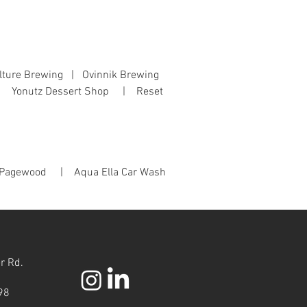
lture Brewing | Ovinnik Brewing
 | Yonutz Dessert Shop | Reset
Pagewood | Aqua Ella Car Wash
r Rd.
98