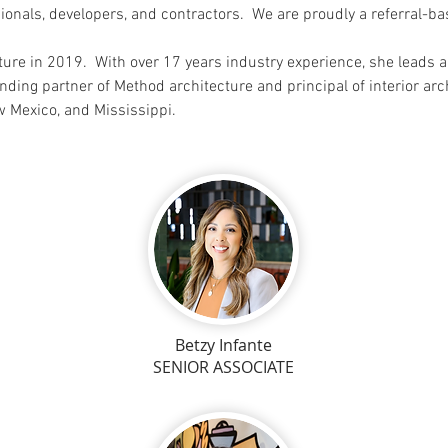
sionals, developers, and contractors. We are proudly a referral-
ure in 2019. With over 17 years industry experience, she leads 
nding partner of M
ethod architecture and principal of interior ar
ew Mexico, and Mississippi.
Betzy Infante
SENIOR ASSOCIATE