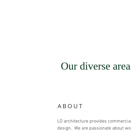
Our diverse areas
ABOUT
LO architecture provides commercial a
design. We are passionate about work