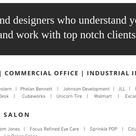
and designers who understand y
and work with top notch clients
| COMMERCIAL OFFICE | INDUSTRIAL 
western | Phelan Bennett | Johnson Development | JLL |
on Desk | Cubeworks | Unicorn Tire | Walmart | Excar
| SALON
om Jones | Focus Refined Eye Care | Sprinkle POP | Citiz