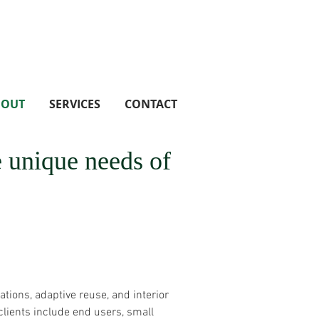
BOUT
SERVICES
CONTACT
he unique needs of
ations, adaptive reuse, and interior
lients include end users, small