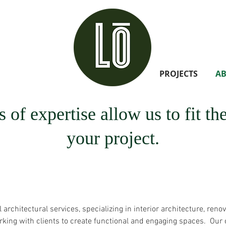
PROJECTS
A
 of expertise allow us to fit t
your project.
rchitectural services, specializing in interior architecture, renov
ing with clients to create functional and engaging spaces. Our c