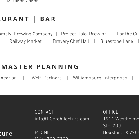
 Liz Bakes Cakes
AURANT | BAR
omaly Brewing Company | Project Halo Brewing | For the Cu
l | Railway Market | Bravery Chef Hall | Bluestone Lane
| MASTER PLANNING
ncorian | Wolf Partners | Williamsburg Enterprises | 
CONTACT
OFFICE
info@LOarchitecture.com
1911 Westheime
Ste. 200
ture
PHONE
Houston, TX 770