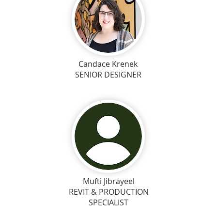
Candace Krenek
SENIOR DESIGNER
Mufti Jibrayeel
REVIT & PRODUCTION
SPECIALIST