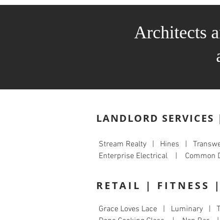
Architects 
LANDLORD SERVICES 
Stream Realty | Hines | Trans
Enterprise Electrical | Comm
RETAIL | FITNESS 
Grace Loves Lace | Luminary | T