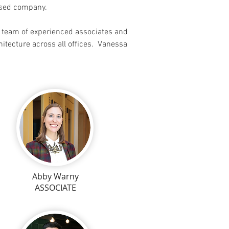
based company.
a team of experienced associates and
chitecture across all offices. Vanessa
Abby Warny
ASSOCIATE