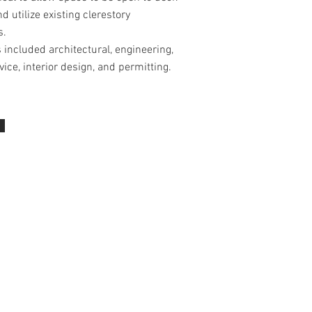
d utilize existing clerestory
s.
 included architectural, engineering,
vice, interior design, and permitting.