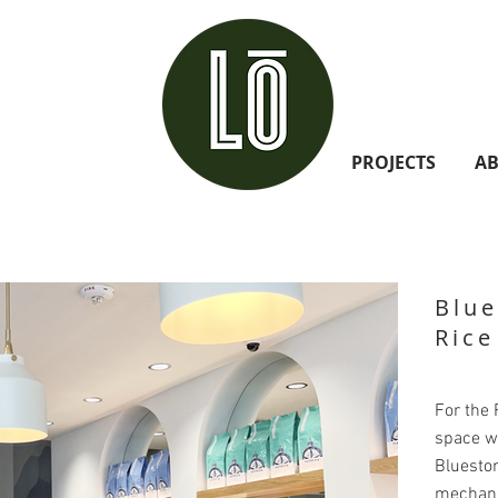
PROJECTS
A
Blue
Rice
For the R
space w
Bluesto
mechanic