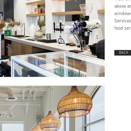
above an
window
Services
food ser
BACK