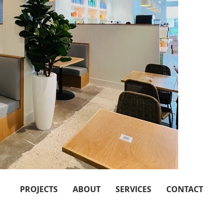
PROJECTS
ABOUT
SERVICES
CONTACT