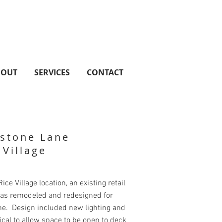
BOUT
SERVICES
CONTACT
stone Lane
 Village
ice Village location, an existing retail
as remodeled and redesigned for
ne. Design included new lighting and
al to allow space to be open to deck